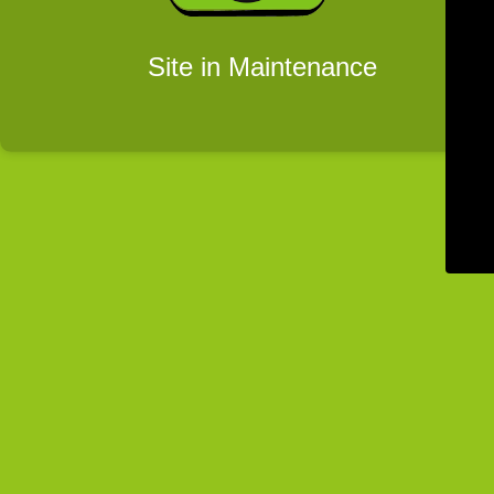
Site in Maintenance