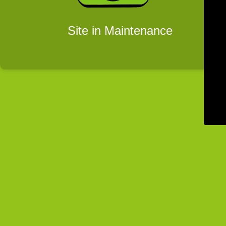
Site in Maintenance