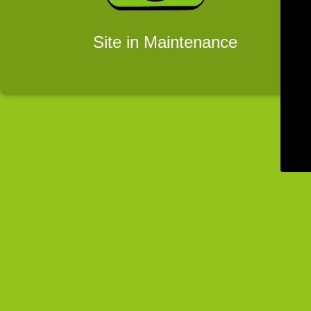
Site in Maintenance