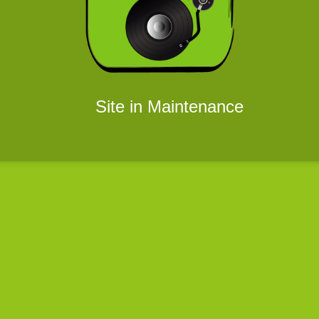
Site in Maintenance