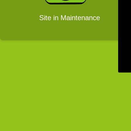
Site in Maintenance