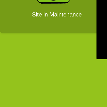
Site in Maintenance