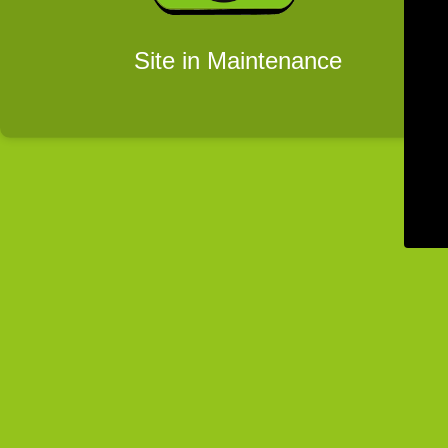
Site in Maintenance