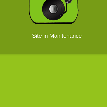
Site in Maintenance