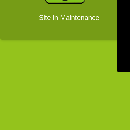
Site in Maintenance