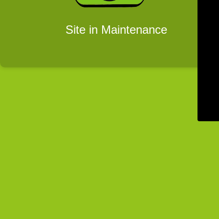
Site in Maintenance