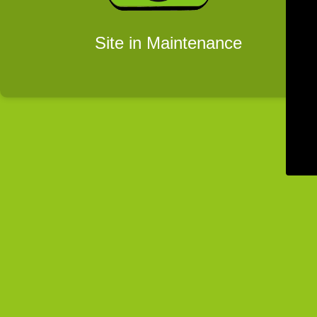
Site in Maintenance