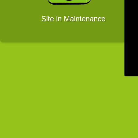
Site in Maintenance