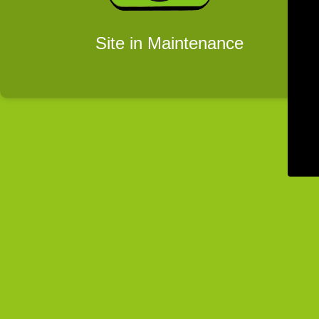
Site in Maintenance