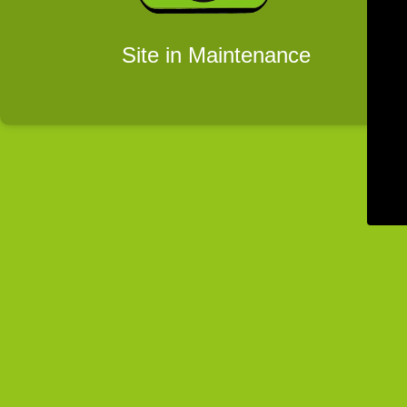
Site in Maintenance