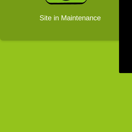
Site in Maintenance