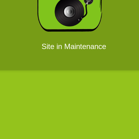
Site in Maintenance