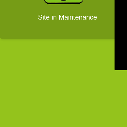
Site in Maintenance