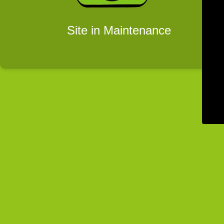
Site in Maintenance