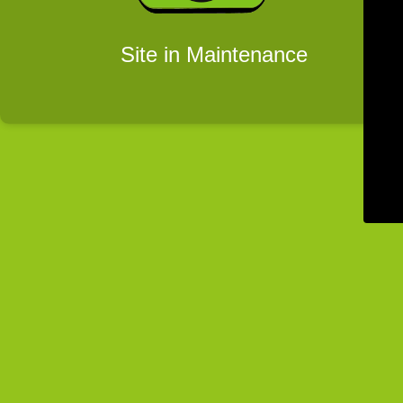
Site in Maintenance