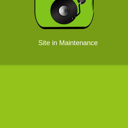
Site in Maintenance