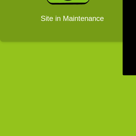
Site in Maintenance