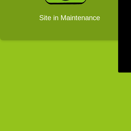
Site in Maintenance