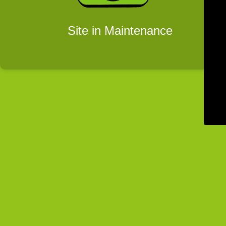
Site in Maintenance