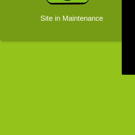
Site in Maintenance