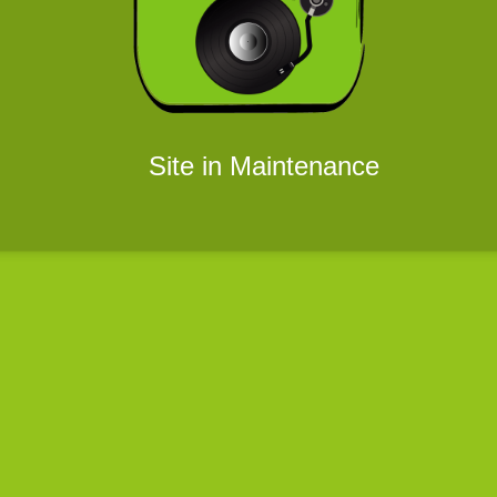
Site in Maintenance