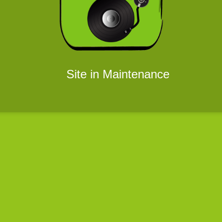
Site in Maintenance