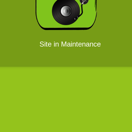
Site in Maintenance