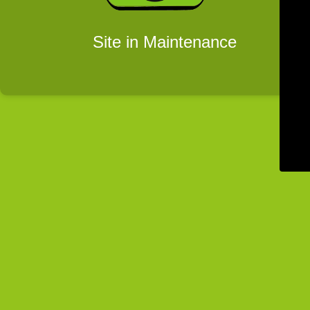
Site in Maintenance