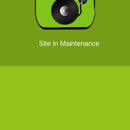
Site in Maintenance