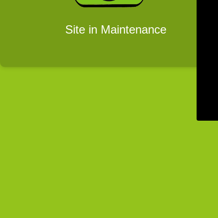
Site in Maintenance