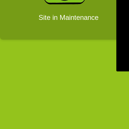
Site in Maintenance