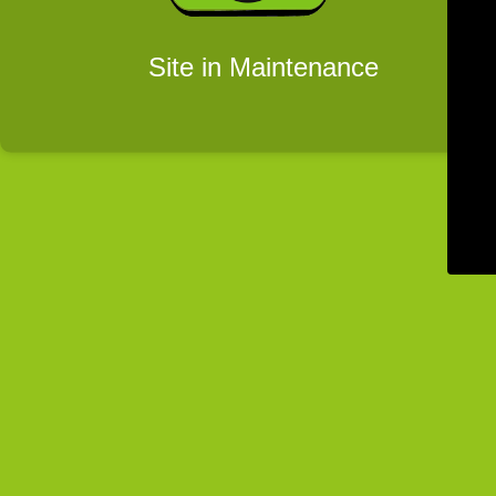
Site in Maintenance