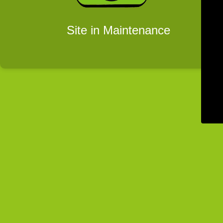
Site in Maintenance