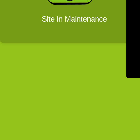
Site in Maintenance