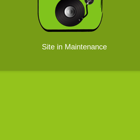
Site in Maintenance