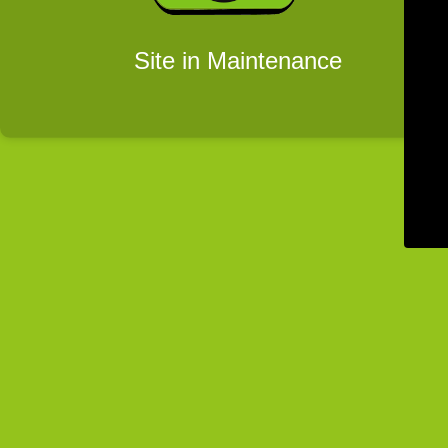
Site in Maintenance