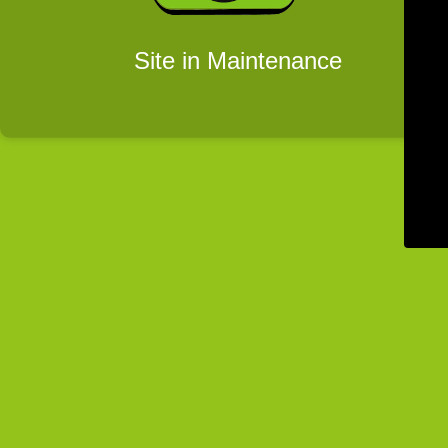
Site in Maintenance