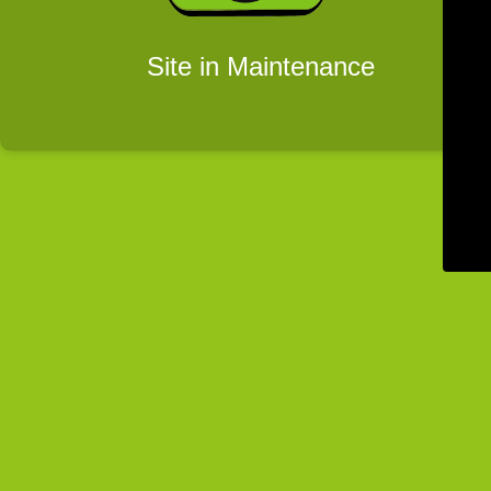
Site in Maintenance