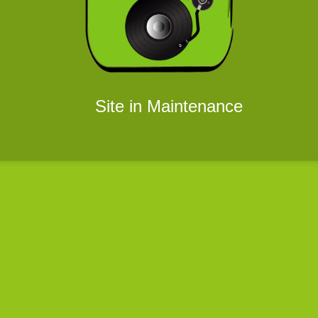
Site in Maintenance