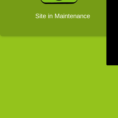
Site in Maintenance