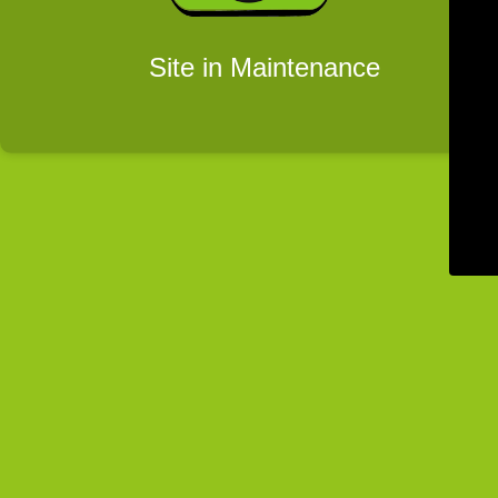
Site in Maintenance