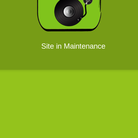
Site in Maintenance