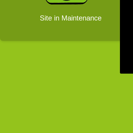
Site in Maintenance