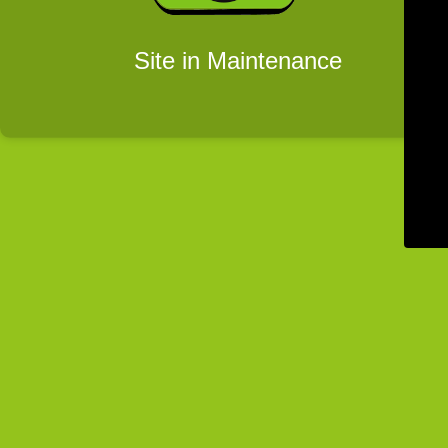
Site in Maintenance