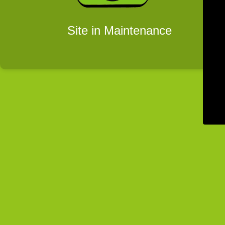
Site in Maintenance