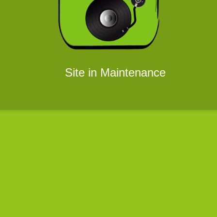
Site in Maintenance