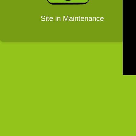
Site in Maintenance