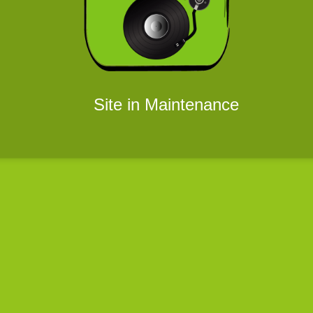
Site in Maintenance