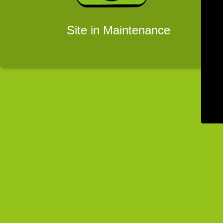
Site in Maintenance