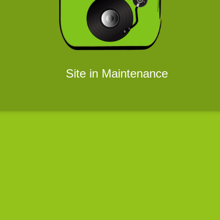
Site in Maintenance